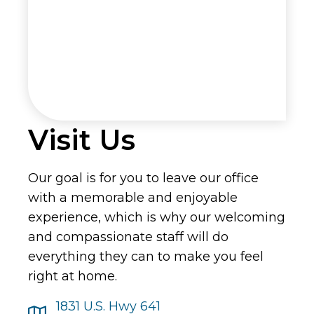
Visit Us
Our goal is for you to leave our office
with a memorable and enjoyable
experience, which is why our welcoming
and compassionate staff will do
everything they can to make you feel
right at home.
1831 U.S. Hwy 641