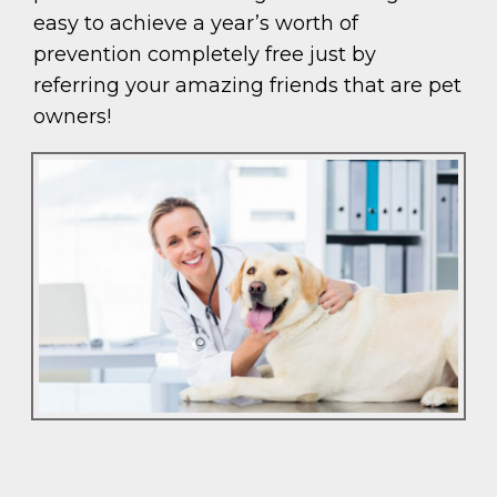
easy to achieve a year’s worth of
prevention completely free just by
referring your amazing friends that are pet
owners!