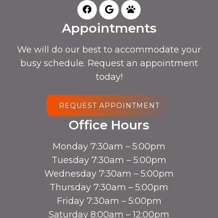
Appointments
We will do our best to accommodate your
busy schedule. Request an appointment
today!
REQUEST APPOINTMENT
Office Hours
Monday 7:30am – 5:00pm
Tuesday 7:30am – 5:00pm
Wednesday 7:30am – 5:00pm
Thursday 7:30am – 5:00pm
Friday 7:30am – 5:00pm
Saturday 8:00am – 12:00pm