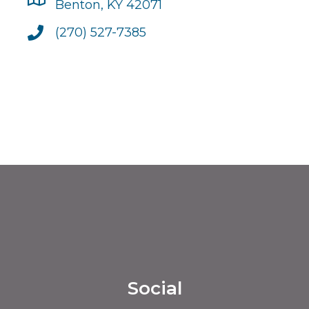
Benton, KY 42071
(270) 527-7385
Social