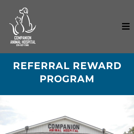
REFERRAL REWARD
PROGRAM