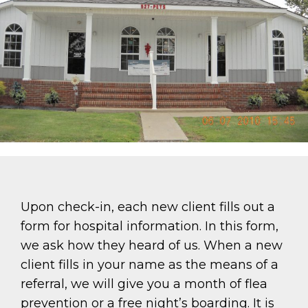
Upon check-in, each new client fills out a
form for hospital information. In this form,
we ask how they heard of us. When a new
client fills in your name as the means of a
referral, we will give you a month of flea
prevention or a free night’s boarding. It is