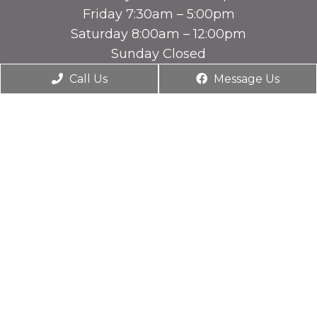
Friday 7:30am – 5:00pm
Saturday 8:00am – 12:00pm
Sunday Closed
Call Us
Message Us
Contact Us
1831 U.S. Hwy 641
Benton, KY 42071
Phone:
(270) 527-7385
© Copyright 2026. Companion Animal Hospital |
Sitemap
|
Accessibility
Website by DOCTOR Multimedia